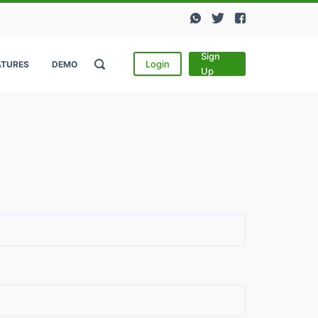
Sign
Login
ATURES
DEMO
Up