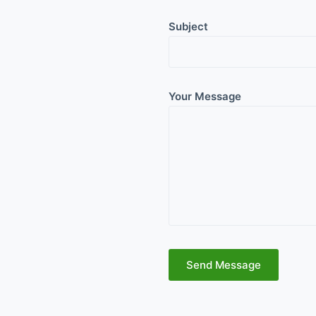
Subject
Your Message