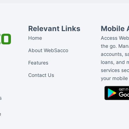
Relevant Links
Mobile 
Home
Access Web
the go. Ma
About WebSacco
accounts, s
loans, and
Features
services se
Contact Us
your mobile
s
e