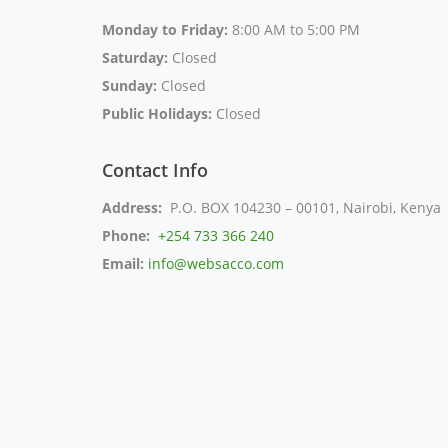
Monday to Friday:
8:00 AM to 5:00 PM
Saturday:
Closed
Sunday:
Closed
Public Holidays:
Closed
Contact Info
Address:
P.O. BOX 104230 – 00101, Nairobi, Kenya
Phone:
+254 733 366 240
Email:
info@websacco.com