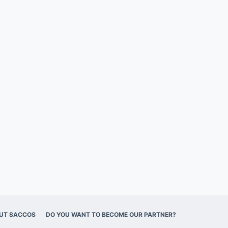
UT SACCOS
DO YOU WANT TO BECOME OUR PARTNER?