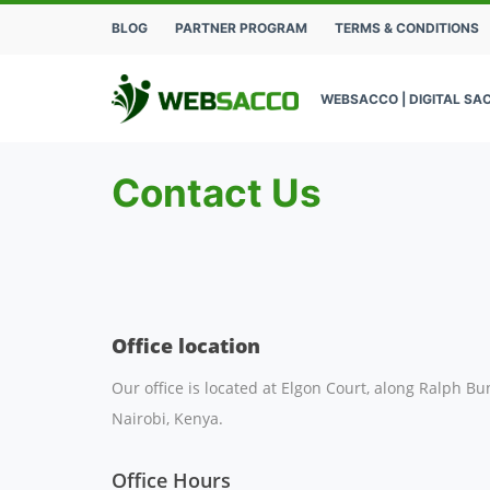
BLOG
PARTNER PROGRAM
TERMS & CONDITIONS
WEBSACCO | DIGITAL SA
Contact Us
Office location
Our office is located at Elgon Court, along Ralph Bu
Nairobi, Kenya.
Office Hours