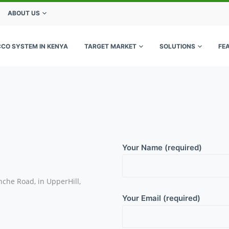
ABOUT US
CCO SYSTEM IN KENYA
TARGET MARKET
SOLUTIONS
FE
Your Name (required)
nche Road, in UpperHill,
Your Email (required)