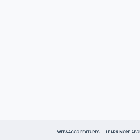
WEBSACCO FEATURES
LEARN MORE ABO