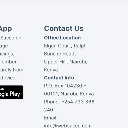
App
Contact Us
Sacco on
Office Location
nage
Elgon Court, Ralph
avings,
Bunche Road,
 member
Upper Hill, Nairobi,
curely from
Kenya
 device.
Contact Info
P.O. Box 104230 –
00101, Nairobi, Kenya
Phone:
+254 733 366
240
Email:
info@websacco.com