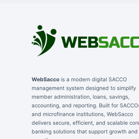
WebSacco
is a modern digital SACCO
management system designed to simplify
member administration, loans, savings,
accounting, and reporting. Built for SACCO
and microfinance institutions, WebSacco
delivers secure, efficient, and scalable cor
banking solutions that support growth and