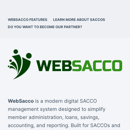
WEBSACCO FEATURES
LEARN MORE ABOUT SACCOS
DO YOU WANT TO BECOME OUR PARTNER?
WebSacco
is a modern digital SACCO
management system designed to simplify
member administration, loans, savings,
accounting, and reporting. Built for SACCOs and