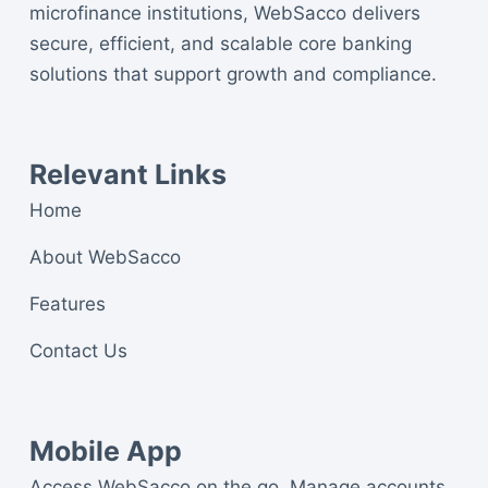
microfinance institutions, WebSacco delivers
secure, efficient, and scalable core banking
solutions that support growth and compliance.
Relevant Links
Home
About WebSacco
Features
Contact Us
Mobile App
Access WebSacco on the go. Manage accounts,