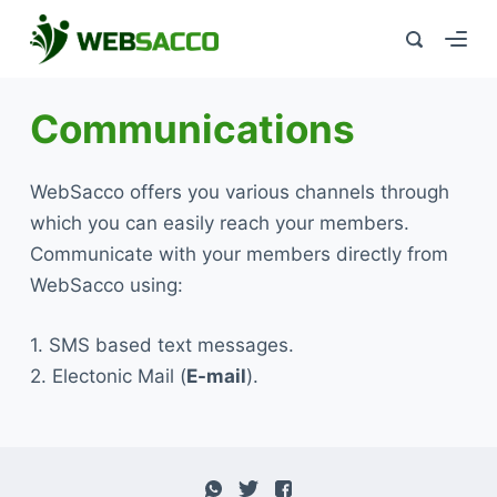
Communications
WebSacco offers you various channels through
which you can easily reach your members.
Communicate with your members directly from
WebSacco using:
1. SMS based text messages.
2. Electonic Mail (
E-mail
).