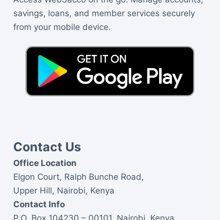
savings, loans, and member services securely
from your mobile device.
Contact Us
Office Location
Elgon Court, Ralph Bunche Road,
Upper Hill, Nairobi, Kenya
Contact Info
P.O. Box 104230 – 00101, Nairobi, Kenya