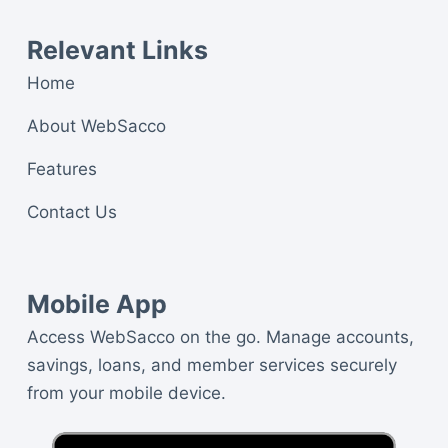
Relevant Links
Home
About WebSacco
Features
Contact Us
Mobile App
Access WebSacco on the go. Manage accounts,
savings, loans, and member services securely
from your mobile device.