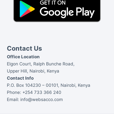
Contact Us
Office Location
Elgon Court, Ralph Bunche Road,
Upper Hill, Nairobi, Kenya
Contact Info
P.O. Box 104230 – 00101, Nairobi, Kenya
Phone:
+254 733 366 240
Email:
info@websacco.com