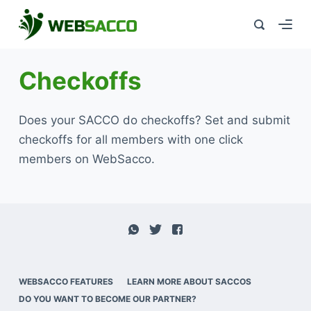
Checkoffs
Does your SACCO do checkoffs? Set and submit
checkoffs for all members with one click
members on WebSacco.
WEBSACCO FEATURES
LEARN MORE ABOUT SACCOS
DO YOU WANT TO BECOME OUR PARTNER?