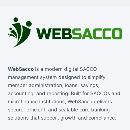
WebSacco
is a modern digital SACCO
management system designed to simplify
member administration, loans, savings,
accounting, and reporting. Built for SACCOs and
microfinance institutions, WebSacco delivers
secure, efficient, and scalable core banking
solutions that support growth and compliance.