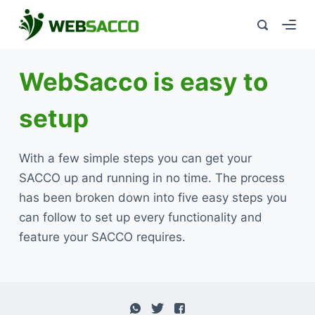
WebSacco is easy to
setup
With a few simple steps you can get your
SACCO up and running in no time. The process
has been broken down into five easy steps you
can follow to set up every functionality and
feature your SACCO requires.