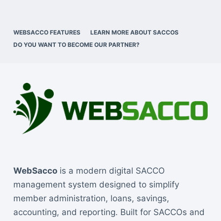
WEBSACCO FEATURES
LEARN MORE ABOUT SACCOS
DO YOU WANT TO BECOME OUR PARTNER?
WebSacco
is a modern digital SACCO
management system designed to simplify
member administration, loans, savings,
accounting, and reporting. Built for SACCOs and