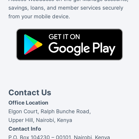
savings, loans, and member services securely
from your mobile device.
Contact Us
Office Location
Elgon Court, Ralph Bunche Road,
Upper Hill, Nairobi, Kenya
Contact Info
P.O. Box 104230 – 00101, Nairobi, Kenya