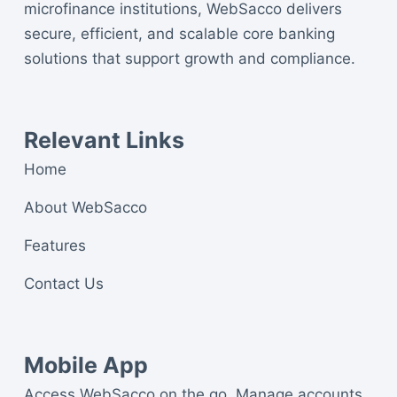
microfinance institutions, WebSacco delivers
secure, efficient, and scalable core banking
solutions that support growth and compliance.
Relevant Links
Home
About WebSacco
Features
Contact Us
Mobile App
Access WebSacco on the go. Manage accounts,